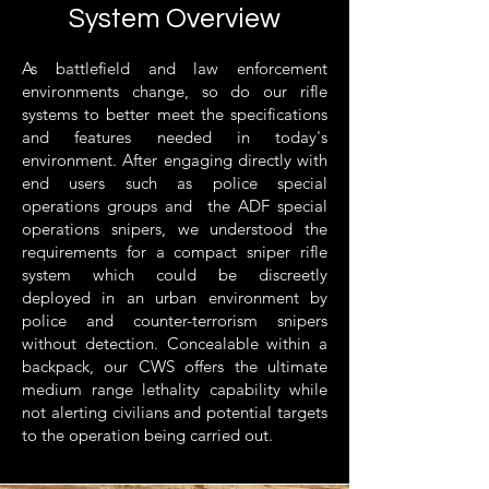
System Overview
As battlefield and law enforcement
environments change, so do our rifle
systems to better meet the specifications
and features needed in today's
environment. After engaging directly with
end users such as police special
operations groups and the ADF special
operations snipers, we understood the
requirements for a compact sniper rifle
system which could be discreetly
deployed in an urban environment by
police and counter-terrorism snipers
without detection. Concealable within a
backpack, our CWS offers the ultimate
medium range lethality capability while
not alerting civilians and potential targets
to the operation being carried out.