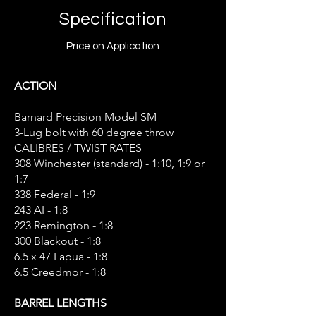
Specification
Price on Application
ACTION
Barnard Precision Model SM
3-Lug bolt with 60 degree throw
CALIBRES / TWIST RATES
308 Winchester (standard) - 1:10, 1:9 or
1:7
338 Federal - 1:9
243 AI - 1:8
223 Remington - 1:8
300 Blackout - 1:8
6.5 x 47 Lapua - 1:8
6.5 Creedmor - 1:8
BARREL LENGTHS