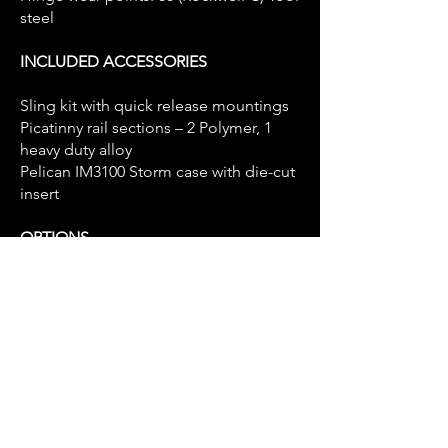
steel
INCLUDED ACCESSORIES
Sling kit with quick release mountings
Picatinny rail sections – 2 Polymer, 1
heavy duty alloy
Pelican IM3100 Storm case with die-cut
insert
OPTIONS
GCPD tool steel high efficiency muzzle
brake (as shown)
Oceania Defence ratchet-lock
suppressor - Titanium
Oceania Defence ratchet-lock
suppressor - Inconel