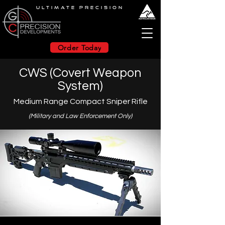
ULTIMATE PRECISION
Order Today
CWS (Covert Weapon
System)
Medium Range Compact Sniper Rifle
(Military and Law Enforcement O
nly)