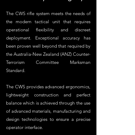
The CWS rifle system meets the needs of
the modern tactical unit that requires
operational flexibility and discreet
deployment. Exceptional accuracy has
been proven well beyond that required by
the Australia-New Zealand (ANZ) Counter-
Terrorism Committee Marksman
Standard.
The CWS provides advanced ergonomics,
lightweight construction and perfect
balance which is achieved through the use
of advanced materials, manufacturing and
design technologies to ensure a precise
operator interface.