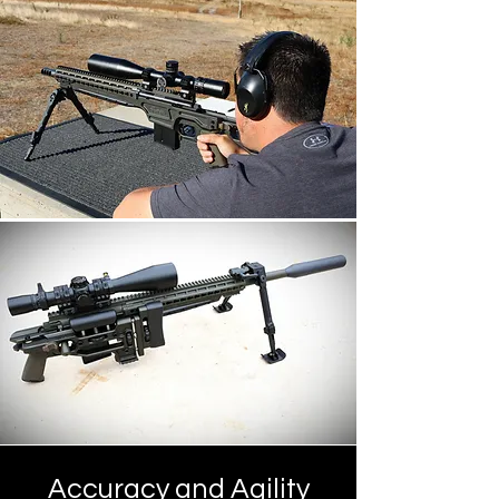
Accuracy and Agility