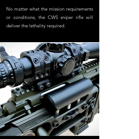
No matter what the mission requirements
or conditions, the CWS sniper rifle will
deliver the lethality required.