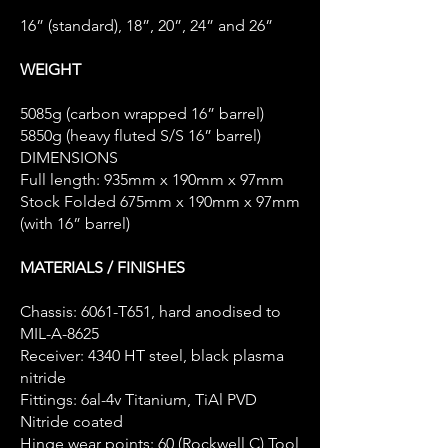
16” (standard), 18”, 20”, 24” and 26”
WEIGHT
5085g (carbon wrapped 16” barrel)
5850g (heavy fluted S/S 16” barrel)
DIMENSIONS
Full length: 935mm x 190mm x 97mm
Stock Folded 675mm x 190mm x 97mm
(with 16” barrel)
MATERIALS / FINISHES
Chassis: 6061-T651, hard anodised to
MIL-A-8625
Receiver: 4340 HT steel, black plasma
nitride
Fittings: 6al-4v Titanium, TiAl PVD
Nitride coated
Hinge wear points: 60 (Rockwell C) Tool